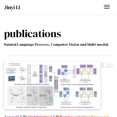
Jinyi LI
Togg
publications
Natural Language Process, Computer Vision and Multi-modal.
2026
AspectCLIP: Optimizing CLIP Representation Space via