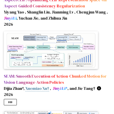
Aspect-Guided Consistency Regularization
Yiyang Yao , Shanglin Liu, Jianming Lv , Chengjun Wang ,
Jinyi Li
, Yuchan Jie, and Zhihua Jin
2026
SEAM: Smooth Execution of Action-Chunked Motion for
Vision-Language-Action Policies
Dijia Zhan*,
Xuemiao Xu†
,
Jinyi Li*
, and Jie Tang†
2026
BIB
@misc
{
zhan2026seamsmoothexecutionactionchunked
,