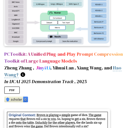
author
=
{Xiang, Tuo and Xu, Xuemiao and Liu†, Bangzhen and 
year
=
{2025}
,
eprint
=
{2509.14958}
,
archiveprefix
=
{arXiv}
,
primaryclass
=
{cs.CV}
,
url
=
{https://arxiv.org/abs/2509.14958}
,
google_scholar_id
=
{9yKSN-GCB0IC}
,
booktitle
=
{Proceedings of the IEEE/CVF International Conf
pages
=
{6761--6771}
,
annotation
=
{† Corresponding authors}
,
PCToolkit: A Unified Plug-and-Play Prompt Compression
}
Toolkit of Large Language Models
Zheng Zhang ,
Jinyi Li
, Yihuai Lan , Xiang Wang, and
Hao
Wang†
In IJCAI 2025 Demonstration Track
, 2025
PDF