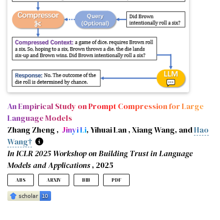
An Empirical Study on Prompt Compression for Large
Language Models
Zhang Zheng ,
Jinyi Li
, Yihuai Lan , Xiang Wang, and
Hao
Wang†
In ICLR 2025 Workshop on Building Trust in Language
Models and Applications
, 2025
ABS
ARXIV
BIB
PDF
Prompt engineering enables Large Language Models (LLMs)
@inproceedings
{
zheng2025empirical
,